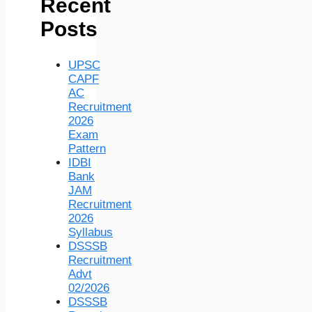
Recent
Posts
UPSC
CAPF
AC
Recruitment
2026
Exam
Pattern
IDBI
Bank
JAM
Recruitment
2026
Syllabus
DSSSB
Recruitment
Advt
02/2026
DSSSB