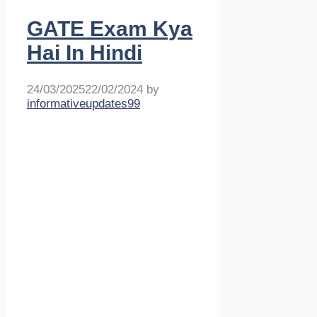
GATE Exam Kya
Hai In Hindi
24/03/2025
22/02/2024
by
informativeupdates99