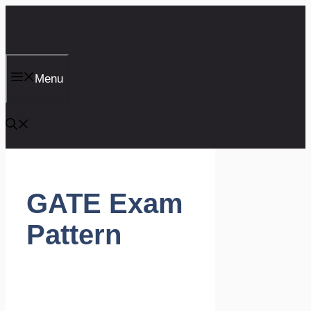
Skip
to
content
Menu
GATE Exam
Pattern