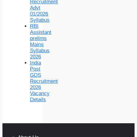
Recruitment
Advt
01/2026
Syllabus
RBI
Assistant
prelims
Mains
Syllabus
2026
India
Post
GDS
Recruitment
2026
Vacancy
Details