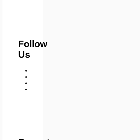
Follow
Us
medium
telegram
instagram
whatsapp