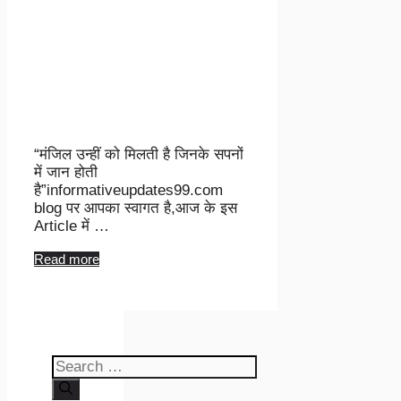
“मंजिल उन्हीं को मिलती है जिनके सपनों
में जान होती
है”informativeupdates99.com
blog पर आपका स्वागत है,आज के इस
Article में …
Read more
Search
for: