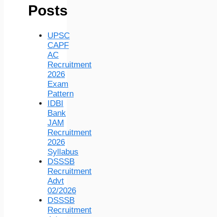
Posts
UPSC
CAPF
AC
Recruitment
2026
Exam
Pattern
IDBI
Bank
JAM
Recruitment
2026
Syllabus
DSSSB
Recruitment
Advt
02/2026
DSSSB
Recruitment