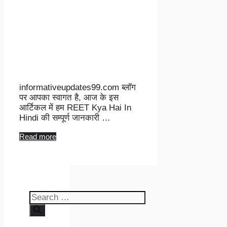
informativeupdates99.com ब्लॉग
पर आपका स्वागत है, आज के इस
आर्टिकल में हम REET Kya Hai In
Hindi की सम्पूर्ण जानकारी …
Read more
Search
for: