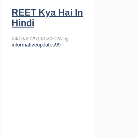
REET Kya Hai In
Hindi
24/03/2025
19/02/2024
by
informativeupdates99