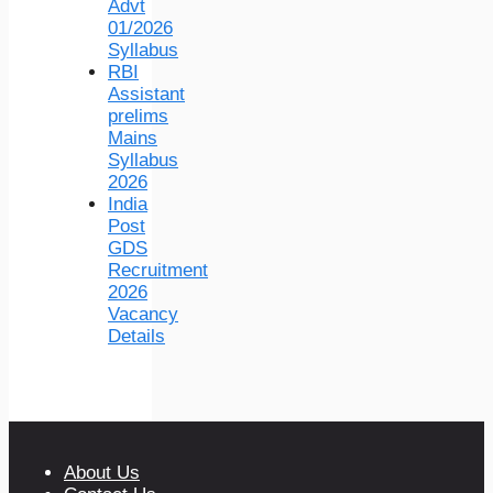
Advt
01/2026
Syllabus
RBI
Assistant
prelims
Mains
Syllabus
2026
India
Post
GDS
Recruitment
2026
Vacancy
Details
About Us