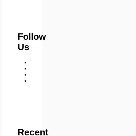
Follow
Us
medium
telegram
instagram
whatsapp
Recent