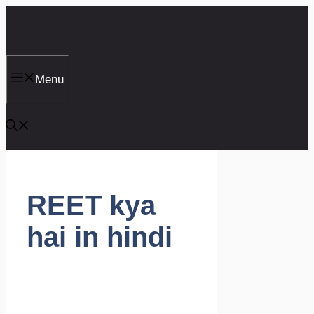
Skip
to
content
Menu
REET kya
hai in hindi